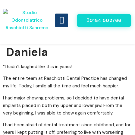
0184 502766
DENTI FISSI IN 8 ORE
VIDEO RECENSIONI
Daniela
“I hadn’t laughed like this in years!
The entire team at Raschiotti Dental Practice has changed
my life. Today, I smile all the time and feel much happier.
I had major chewing problems, so I decided to have dental
implants placed in both my upper and lower jaw. From the
very beginning, I was able to chew again comfortably.
I had been afraid of dental treatment since childhood, and for
years I kept putting it off, preferring to live with worsening