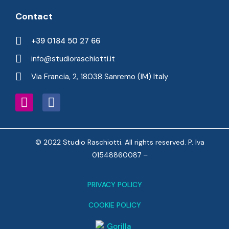
Contact
+39 0184 50 27 66
info@studioraschiotti.it
Via Francia, 2, 18038 Sanremo (IM) Italy
© 2022 Studio Raschiotti. All rights reserved. P. Iva
01548860087 –
PRIVACY POLICY
COOKIE POLICY