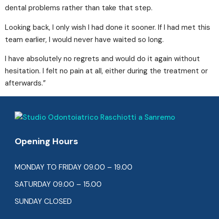
dental problems rather than take that step.
Looking back, I only wish I had done it sooner. If I had met this
team earlier, I would never have waited so long.
I have absolutely no regrets and would do it again without
hesitation. I felt no pain at all, either during the treatment or
afterwards.”
Opening Hours
MONDAY TO FRIDAY 09.00 – 19.00
SATURDAY 09.00 – 15.00
SUNDAY CLOSED