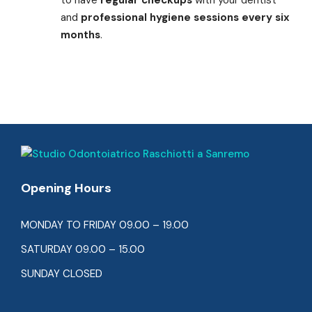
and
professional hygiene sessions every six
months
.
Opening Hours
MONDAY TO FRIDAY 09.00 – 19.00
SATURDAY 09.00 – 15.00
SUNDAY CLOSED