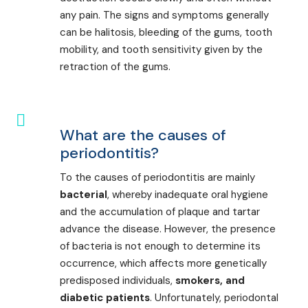
any pain. The signs and symptoms generally
can be halitosis, bleeding of the gums, tooth
mobility, and tooth sensitivity given by the
retraction of the gums.
What are the causes of
periodontitis?
To the causes of periodontitis are mainly
bacterial
, whereby inadequate oral hygiene
and the accumulation of plaque and tartar
advance the disease. However, the presence
of bacteria is not enough to determine its
occurrence, which affects more genetically
predisposed individuals,
smokers, and
diabetic patients
. Unfortunately, periodontal