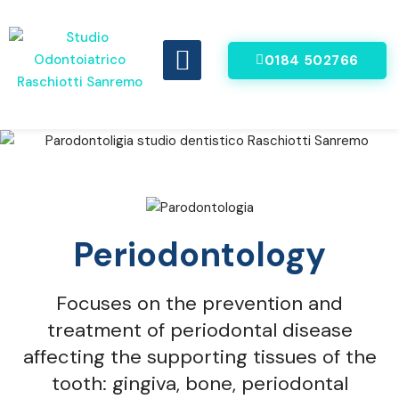
0184 502766
DENTI FISSI IN 8 ORE
VIDEO RECENSIONI
Periodontology
Focuses on the prevention and
treatment of periodontal disease
affecting the supporting tissues of the
tooth: gingiva, bone, periodontal