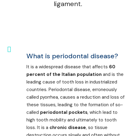
ligament.
What is periodontal disease?
It is a widespread disease that affects
60
percent of the Italian population
and is the
leading cause of tooth loss in industrialized
countries. Periodontal disease, erroneously
called pyorrhea, causes a reduction and loss of
these tissues, leading to the formation of so-
called
periodontal pockets
, which lead to
high tooth mobility and ultimately to tooth
loss. It is a
chronic disease
, so tissue
destruction occurs slowly and often without