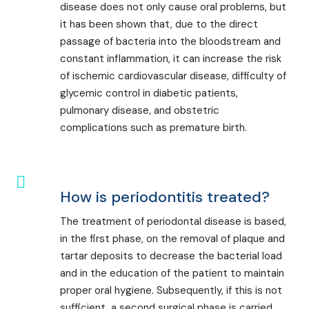
disease does not only cause oral problems, but
it has been shown that, due to the direct
passage of bacteria into the bloodstream and
constant inflammation, it can increase the risk
of ischemic cardiovascular disease, difficulty of
glycemic control in diabetic patients,
pulmonary disease, and obstetric
complications such as premature birth.
How is periodontitis treated?
The treatment of periodontal disease is based,
in the first phase, on the removal of plaque and
tartar deposits to decrease the bacterial load
and in the education of the patient to maintain
proper oral hygiene. Subsequently, if this is not
sufficient, a second surgical phase is carried