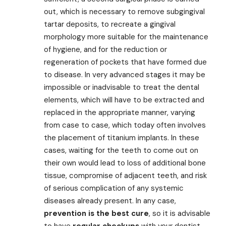
out, which is necessary to remove subgingival
tartar deposits, to recreate a gingival
morphology more suitable for the maintenance
of hygiene, and for the reduction or
regeneration of pockets that have formed due
to disease. In very advanced stages it may be
impossible or inadvisable to treat the dental
elements, which will have to be extracted and
replaced in the appropriate manner, varying
from case to case, which today often involves
the placement of titanium implants. In these
cases, waiting for the teeth to come out on
their own would lead to loss of additional bone
tissue, compromise of adjacent teeth, and risk
of serious complication of any systemic
diseases already present. In any case,
prevention is the best cure
, so it is advisable
to have
regular checkups
with your dentist