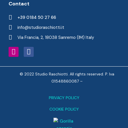
Contact
+39 0184 50 27 66
info@studioraschiotti.it
Via Francia, 2, 18038 Sanremo (IM) Italy
© 2022 Studio Raschiotti. All rights reserved. P. Iva
01548860087 –
PRIVACY POLICY
COOKIE POLICY